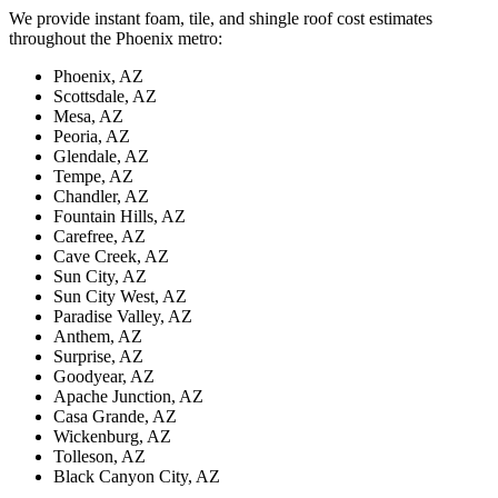
We provide instant foam, tile, and shingle roof cost estimates
throughout the Phoenix metro:
Phoenix
, AZ
Scottsdale
, AZ
Mesa
, AZ
Peoria
, AZ
Glendale
, AZ
Tempe
, AZ
Chandler
, AZ
Fountain Hills
, AZ
Carefree
, AZ
Cave Creek
, AZ
Sun City
, AZ
Sun City West
, AZ
Paradise Valley
, AZ
Anthem
, AZ
Surprise
, AZ
Goodyear
, AZ
Apache Junction
, AZ
Casa Grande
, AZ
Wickenburg
, AZ
Tolleson
, AZ
Black Canyon City
, AZ