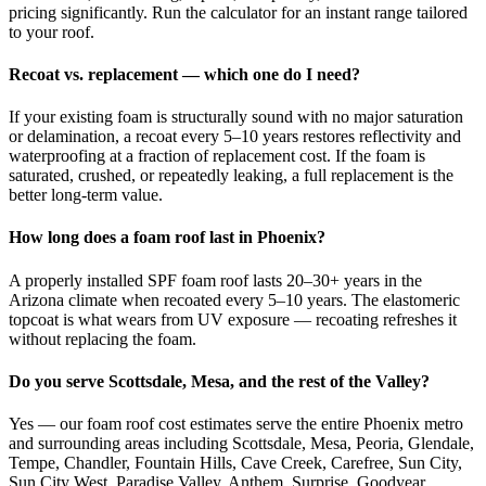
pricing significantly. Run the calculator for an instant range tailored
to your roof.
Recoat vs. replacement — which one do I need?
If your existing foam is structurally sound with no major saturation
or delamination, a recoat every 5–10 years restores reflectivity and
waterproofing at a fraction of replacement cost. If the foam is
saturated, crushed, or repeatedly leaking, a full replacement is the
better long-term value.
How long does a foam roof last in Phoenix?
A properly installed SPF foam roof lasts 20–30+ years in the
Arizona climate when recoated every 5–10 years. The elastomeric
topcoat is what wears from UV exposure — recoating refreshes it
without replacing the foam.
Do you serve Scottsdale, Mesa, and the rest of the Valley?
Yes — our foam roof cost estimates serve the entire Phoenix metro
and surrounding areas including Scottsdale, Mesa, Peoria, Glendale,
Tempe, Chandler, Fountain Hills, Cave Creek, Carefree, Sun City,
Sun City West, Paradise Valley, Anthem, Surprise, Goodyear,