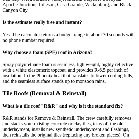
Apache Junction, Tolleson, Casa Grande, Wickenburg, and Black
Canyon City.
Is the estimate really free and instant?
Yes. The calculator returns a budget range in about 30 seconds with
no phone number required.
Why choose a foam (SPF) roof in Arizona?
Spray polyurethane foam is seamless, lightweight, highly reflective
with a white elastomeric topcoat, and provides R-6.5 per inch of
insulation. In the Phoenix heat that translates to lower cooling bills,
and the seamless surface stands up to monsoon rains.
Tile Roofs (Removal & Reinstall)
What is a tile roof "R&R" and why is it the standard fix?
R&R stands for Remove & Reinstall. The crew carefully removes
and stacks your existing concrete or clay tiles, tears off the old
underlayment, installs new synthetic underlayment and flashings,
then reinstalls the original tiles (replacing any broken pieces). On