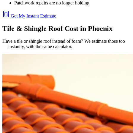
Patchwork repairs are no longer holding
Get My Instant Estimate
Tile & Shingle Roof Cost in Phoenix
Have a tile or shingle roof instead of foam? We estimate those too
— instantly, with the same calculator.