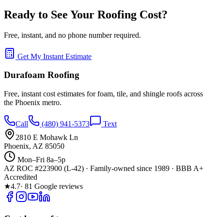
Ready to See Your Roofing Cost?
Free, instant, and no phone number required.
Get My Instant Estimate
Durafoam Roofing
Free, instant cost estimates for foam, tile, and shingle roofs across
the Phoenix metro.
Call
(480) 941-5373
Text
2810 E Mohawk Ln
Phoenix, AZ 85050
Mon–Fri 8a–5p
AZ ROC #223900 (L-42) · Family-owned since 1989 · BBB A+
Accredited
★
4.7
· 81 Google reviews