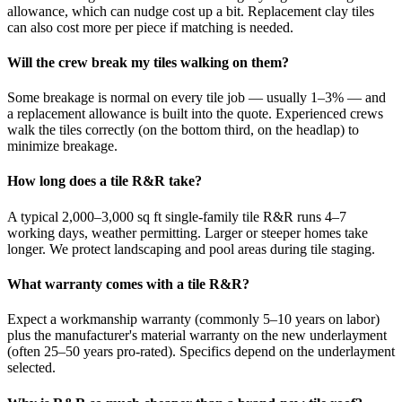
allowance, which can nudge cost up a bit. Replacement clay tiles
can also cost more per piece if matching is needed.
Will the crew break my tiles walking on them?
Some breakage is normal on every tile job — usually 1–3% — and
a replacement allowance is built into the quote. Experienced crews
walk the tiles correctly (on the bottom third, on the headlap) to
minimize breakage.
How long does a tile R&R take?
A typical 2,000–3,000 sq ft single-family tile R&R runs 4–7
working days, weather permitting. Larger or steeper homes take
longer. We protect landscaping and pool areas during tile staging.
What warranty comes with a tile R&R?
Expect a workmanship warranty (commonly 5–10 years on labor)
plus the manufacturer's material warranty on the new underlayment
(often 25–50 years pro-rated). Specifics depend on the underlayment
selected.