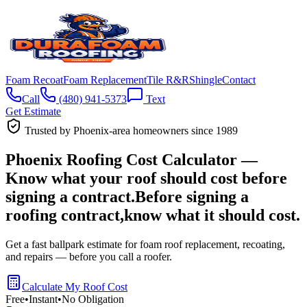
Foam Recoat
Foam Replacement
Tile R&R
Shingle
Contact
Call
(480) 941-5373
Text
Get Estimate
Trusted by Phoenix-area homeowners since 1989
Phoenix Roofing Cost Calculator —
Know what your roof should cost before
signing a contract.
Before signing a
roofing contract,
know what it
should cost.
Get a fast ballpark estimate for foam roof replacement, recoating,
and repairs —
before you call a roofer.
Calculate My Roof Cost
Free
•
Instant
•
No Obligation