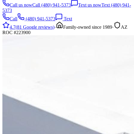
Call us now
Call
(480) 941-5373
Text us now
Text
(480) 941-
5373
Call
(480) 941-5373
Text
4.7
(
81
Google reviews)
·
Family-owned since
1989
·
AZ
ROC
#
223900