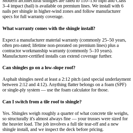
Modern architectural shingles are rated to 110–130 mph and Class
3–4 impact (hail) is available on premium lines. We install with 6
nails per shingle in higher-wind zones and follow manufacturer
specs for full warranty coverage.
What warranty comes with the shingle install?
Expect a manufacturer material warranty (commonly 25–50 years,
often pro-rated; lifetime non-prorated on premium lines) plus a
contractor workmanship warranty (commonly 5–10 years).
Manufacturer-certified installs can extend coverage further.
Can shingles go on a low-slope roof?
Asphalt shingles need at least a 2:12 pitch (and special underlayment
between 2:12 and 4:12). Anything flatter belongs on a foam (SPF)
or single-ply system — use the foam calculator for those.
Can I switch from a tile roof to shingle?
Yes. Shingles weigh roughly a quarter of what concrete tile weighs,
so structurally it's almost always fine — your trusses were sized for
the heavier load. The job involves a full tile tear-off and a new
shingle install, and we inspect the deck before pricing.