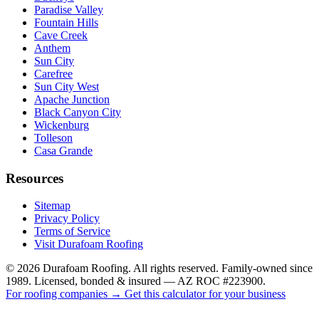
Paradise Valley
Fountain Hills
Cave Creek
Anthem
Sun City
Carefree
Sun City West
Apache Junction
Black Canyon City
Wickenburg
Tolleson
Casa Grande
Resources
Sitemap
Privacy Policy
Terms of Service
Visit Durafoam Roofing
©
2026
Durafoam Roofing. All rights reserved. Family-owned since
1989. Licensed, bonded & insured — AZ ROC #223900.
For roofing companies → Get this calculator for your business