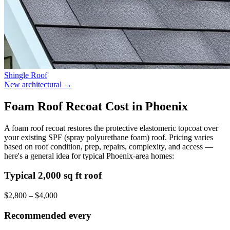
Shingle Roof
New architectural
→
Foam Roof Recoat Cost in Phoenix
A foam roof recoat restores the protective elastomeric topcoat over
your existing SPF (spray polyurethane foam) roof. Pricing varies
based on roof condition, prep, repairs, complexity, and access —
here's a general idea for typical Phoenix-area homes:
Typical 2,000 sq ft roof
$2,800 – $4,000
Recommended every