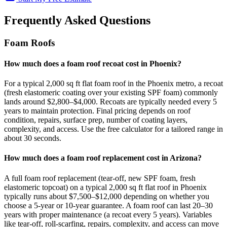
Frequently Asked Questions
Foam Roofs
How much does a foam roof recoat cost in Phoenix?
For a typical 2,000 sq ft flat foam roof in the Phoenix metro, a recoat
(fresh elastomeric coating over your existing SPF foam) commonly
lands around $2,800–$4,000. Recoats are typically needed every 5
years to maintain protection. Final pricing depends on roof
condition, repairs, surface prep, number of coating layers,
complexity, and access. Use the free calculator for a tailored range in
about 30 seconds.
How much does a foam roof replacement cost in Arizona?
A full foam roof replacement (tear-off, new SPF foam, fresh
elastomeric topcoat) on a typical 2,000 sq ft flat roof in Phoenix
typically runs about $7,500–$12,000 depending on whether you
choose a 5-year or 10-year guarantee. A foam roof can last 20–30
years with proper maintenance (a recoat every 5 years). Variables
like tear-off, roll-scarfing, repairs, complexity, and access can move