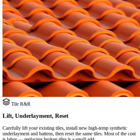
Tile R&R
Lift, Underlayment, Reset
Carefully lift your existing tiles, install new high-temp synthetic
underlayment and battens, then reset the same tiles. Most of the cost
is labor — replacing broken tiles is a small add.