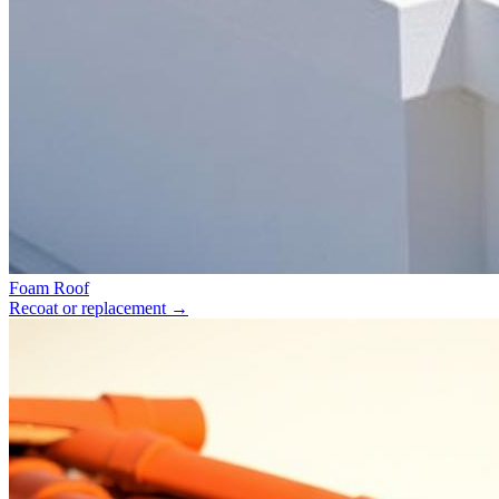
Foam Roof
Recoat or replacement
→