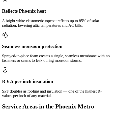
Reflects Phoenix heat
A bright white elastomeric topcoat reflects up to 85% of solar
radiation, lowering attic temperatures and AC bills.
Seamless monsoon protection
Sprayed-in-place foam creates a single, seamless membrane with no
fasteners or seams to leak during monsoon storms.
R-6.5 per inch insulation
SPF doubles as roofing and insulation — one of the highest R-
values per inch of any material.
Service Areas in the Phoenix Metro