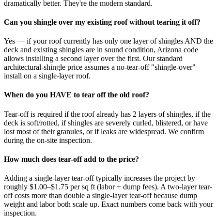
dramatically better. They're the modern standard.
Can you shingle over my existing roof without tearing it off?
Yes — if your roof currently has only one layer of shingles AND the
deck and existing shingles are in sound condition, Arizona code
allows installing a second layer over the first. Our standard
architectural-shingle price assumes a no-tear-off "shingle-over"
install on a single-layer roof.
When do you HAVE to tear off the old roof?
Tear-off is required if the roof already has 2 layers of shingles, if the
deck is soft/rotted, if shingles are severely curled, blistered, or have
lost most of their granules, or if leaks are widespread. We confirm
during the on-site inspection.
How much does tear-off add to the price?
Adding a single-layer tear-off typically increases the project by
roughly $1.00–$1.75 per sq ft (labor + dump fees). A two-layer tear-
off costs more than double a single-layer tear-off because dump
weight and labor both scale up. Exact numbers come back with your
inspection.