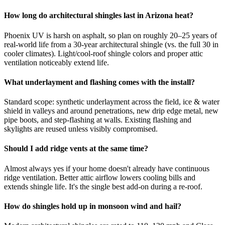
How long do architectural shingles last in Arizona heat?
Phoenix UV is harsh on asphalt, so plan on roughly 20–25 years of
real-world life from a 30-year architectural shingle (vs. the full 30 in
cooler climates). Light/cool-roof shingle colors and proper attic
ventilation noticeably extend life.
What underlayment and flashing comes with the install?
Standard scope: synthetic underlayment across the field, ice & water
shield in valleys and around penetrations, new drip edge metal, new
pipe boots, and step-flashing at walls. Existing flashing and
skylights are reused unless visibly compromised.
Should I add ridge vents at the same time?
Almost always yes if your home doesn't already have continuous
ridge ventilation. Better attic airflow lowers cooling bills and
extends shingle life. It's the single best add-on during a re-roof.
How do shingles hold up in monsoon wind and hail?