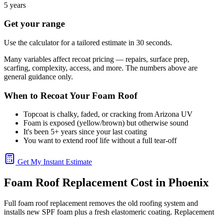
5 years
Get your range
Use the calculator for a tailored estimate in 30 seconds.
Many variables affect recoat pricing — repairs, surface prep,
scarfing, complexity, access, and more. The numbers above are
general guidance only.
When to Recoat Your Foam Roof
Topcoat is chalky, faded, or cracking from Arizona UV
Foam is exposed (yellow/brown) but otherwise sound
It's been 5+ years since your last coating
You want to extend roof life without a full tear-off
Get My Instant Estimate
Foam Roof Replacement Cost in Phoenix
Full foam roof replacement removes the old roofing system and
installs new SPF foam plus a fresh elastomeric coating. Replacement