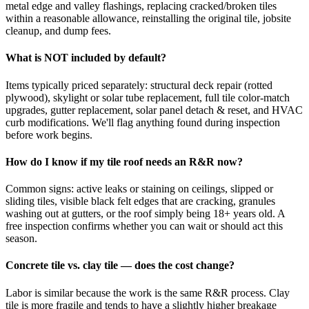
metal edge and valley flashings, replacing cracked/broken tiles
within a reasonable allowance, reinstalling the original tile, jobsite
cleanup, and dump fees.
What is NOT included by default?
Items typically priced separately: structural deck repair (rotted
plywood), skylight or solar tube replacement, full tile color-match
upgrades, gutter replacement, solar panel detach & reset, and HVAC
curb modifications. We'll flag anything found during inspection
before work begins.
How do I know if my tile roof needs an R&R now?
Common signs: active leaks or staining on ceilings, slipped or
sliding tiles, visible black felt edges that are cracking, granules
washing out at gutters, or the roof simply being 18+ years old. A
free inspection confirms whether you can wait or should act this
season.
Concrete tile vs. clay tile — does the cost change?
Labor is similar because the work is the same R&R process. Clay
tile is more fragile and tends to have a slightly higher breakage