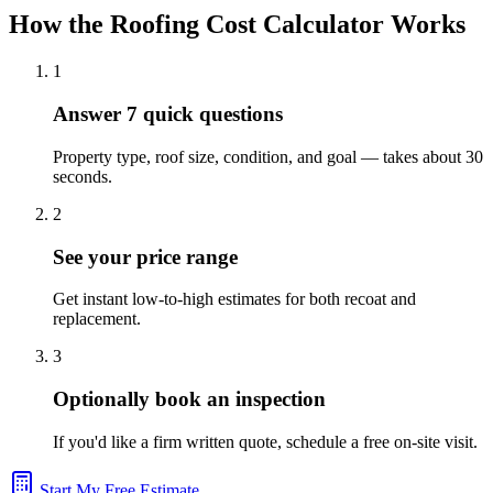
How the Roofing Cost Calculator Works
1
Answer 7 quick questions
Property type, roof size, condition, and goal — takes about 30
seconds.
2
See your price range
Get instant low-to-high estimates for both recoat and
replacement.
3
Optionally book an inspection
If you'd like a firm written quote, schedule a free on-site visit.
Start My Free Estimate