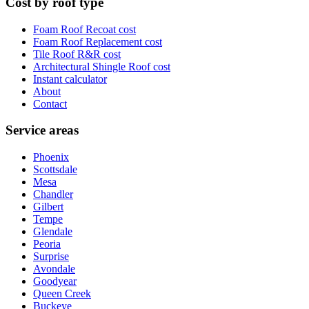
Cost by roof type
Foam Roof Recoat
cost
Foam Roof Replacement
cost
Tile Roof R&R
cost
Architectural Shingle Roof
cost
Instant calculator
About
Contact
Service areas
Phoenix
Scottsdale
Mesa
Chandler
Gilbert
Tempe
Glendale
Peoria
Surprise
Avondale
Goodyear
Queen Creek
Buckeye