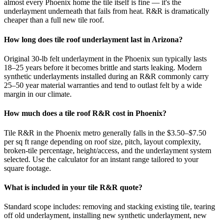
almost every Phoenix home the tile itself is fine — it's the
underlayment underneath that fails from heat. R&R is dramatically
cheaper than a full new tile roof.
How long does tile roof underlayment last in Arizona?
Original 30-lb felt underlayment in the Phoenix sun typically lasts
18–25 years before it becomes brittle and starts leaking. Modern
synthetic underlayments installed during an R&R commonly carry
25–50 year material warranties and tend to outlast felt by a wide
margin in our climate.
How much does a tile roof R&R cost in Phoenix?
Tile R&R in the Phoenix metro generally falls in the $3.50–$7.50
per sq ft range depending on roof size, pitch, layout complexity,
broken-tile percentage, height/access, and the underlayment system
selected. Use the calculator for an instant range tailored to your
square footage.
What is included in your tile R&R quote?
Standard scope includes: removing and stacking existing tile, tearing
off old underlayment, installing new synthetic underlayment, new