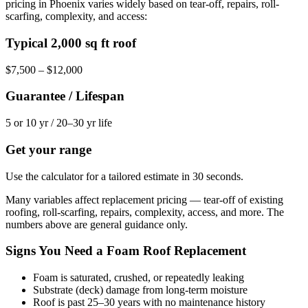
pricing in Phoenix varies widely based on tear-off, repairs, roll-
scarfing, complexity, and access:
Typical 2,000 sq ft roof
$7,500 – $12,000
Guarantee / Lifespan
5 or 10 yr / 20–30 yr life
Get your range
Use the calculator for a tailored estimate in 30 seconds.
Many variables affect replacement pricing — tear-off of existing
roofing, roll-scarfing, repairs, complexity, access, and more. The
numbers above are general guidance only.
Signs You Need a Foam Roof Replacement
Foam is saturated, crushed, or repeatedly leaking
Substrate (deck) damage from long-term moisture
Roof is past 25–30 years with no maintenance history