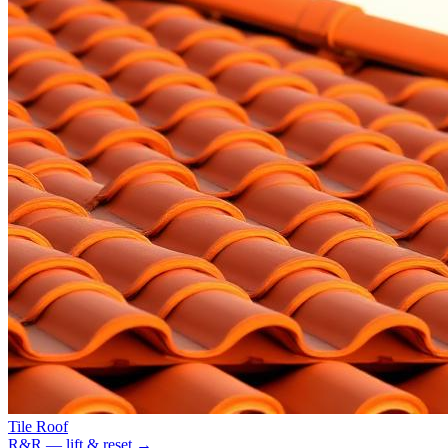
Tile Roof
R&R — lift & reset
→