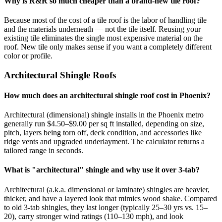
Why is R&R so much cheaper than a brand-new tile roof?
Because most of the cost of a tile roof is the labor of handling tile
and the materials underneath — not the tile itself. Reusing your
existing tile eliminates the single most expensive material on the
roof. New tile only makes sense if you want a completely different
color or profile.
Architectural Shingle Roofs
How much does an architectural shingle roof cost in Phoenix?
Architectural (dimensional) shingle installs in the Phoenix metro
generally run $4.50–$9.00 per sq ft installed, depending on size,
pitch, layers being torn off, deck condition, and accessories like
ridge vents and upgraded underlayment. The calculator returns a
tailored range in seconds.
What is "architectural" shingle and why use it over 3-tab?
Architectural (a.k.a. dimensional or laminate) shingles are heavier,
thicker, and have a layered look that mimics wood shake. Compared
to old 3-tab shingles, they last longer (typically 25–30 yrs vs. 15–
20), carry stronger wind ratings (110–130 mph), and look