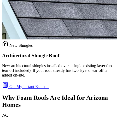
New Shingles
Architectural Shingle Roof
New architectural shingles installed over a single existing layer (no
tear-off included). If your roof already has two layers, tear-off is
added on-site.
Get My Instant Estimate
Why Foam Roofs Are Ideal for Arizona
Homes